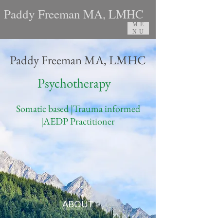
Paddy Freeman MA, LMHC
ME
NU
Paddy Freeman MA, LMHC
Psychotherapy
Somatic based |Trauma informed
|AEDP Practitioner
ABOUT